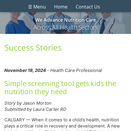
☰ Menu
Home
Contact Us
We Advance Nutrition Care
Across All Health Sectors
Success Stories
November 18, 2024
- Health Care Professional
Simple screening tool gets kids the
nutrition they need
Story by Jason Morton
Submitted by Laura Carter RD
CALGARY — When it comes to a child’s health, nutrition
plays a critical role in recovery and development. A new