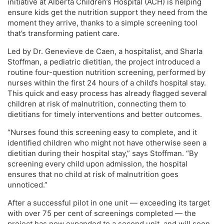
initiative at Alberta Children’s Hospital (ACH) is helping
ensure kids get the nutrition support they need from the
moment they arrive, thanks to a simple screening tool
that’s transforming patient care.
Led by Dr. Genevieve de Caen, a hospitalist, and Sharla
Stoffman, a pediatric dietitian, the project introduced a
routine four-question nutrition screening, performed by
nurses within the first 24 hours of a child’s hospital stay.
This quick and easy process has already flagged several
children at risk of malnutrition, connecting them to
dietitians for timely interventions and better outcomes.
“Nurses found this screening easy to complete, and it
identified children who might not have otherwise seen a
dietitian during their hospital stay,” says Stoffman. “By
screening every child upon admission, the hospital
ensures that no child at risk of malnutrition goes
unnoticed.”
After a successful pilot in one unit — exceeding its target
with over 75 per cent of screenings completed — the
project has now expanded to a second unit, and will soon