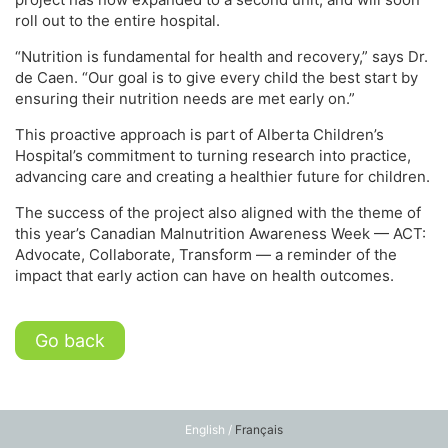
roll out to the entire hospital.
“Nutrition is fundamental for health and recovery,” says Dr.
de Caen. “Our goal is to give every child the best start by
ensuring their nutrition needs are met early on.”
This proactive approach is part of Alberta Children’s
Hospital’s commitment to turning research into practice,
advancing care and creating a healthier future for children.
The success of the project also aligned with the theme of
this year’s Canadian Malnutrition Awareness Week — ACT:
Advocate, Collaborate, Transform — a reminder of the
impact that early action can have on health outcomes.
Go back
English /
Français