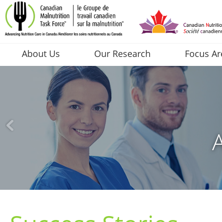
About Us
Our Research
Focus Ar
A