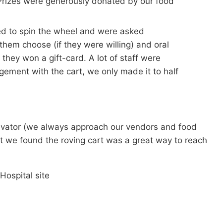
! Prizes were generously donated by our food
nged to spin the wheel and were asked
 them choose (if they were willing) and oral
 they won a gift-card. A lot of staff were
gement with the cart, we only made it to half
otivator (we always approach our vendors and food
but we found the roving cart was a great way to reach
Hospital site