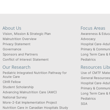
About Us
Focus Areas
Vision, Mission & Strategic Plan
Awareness & Educa
Malnutrition Overview
Advocacy
Privacy Statement
Hospital Care-Adul
Governance
Primary & Communi
Sponsors and Partners
Long Term Care & 
Conflict of Interest Statement
Pediatrics
Our Research
Resources Lib
Pediatric Integrated Nutrition Pathway for
Use of CMTF Mater
Acute Care
General Resources
CIHR Fellow
Hospital Care-Adul
Student Scholarship
Primary & Communi
Advancing Malnutrition Care (AMC)
Long Term Care & 
National Survey
Pediatrics
More-2-Eat Implementation Project
SGA
Nutrition Care in Canadian Hospitals Study