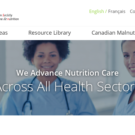
English /
Français
Co
eas
Resource Library
Canadian Malnut
We Advance Nutrition Care
cross All Health Secto