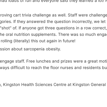
y had loads of fun and everyone said they learned a lot
roving cart trivia challenge as well. Staff were challe
gories. If they answered the question incorrectly, we let
"shot" of. If anyone got three questions in a row correct,
f the oral nutrition supplements. There was so much enga
lling (literally) this out again in future!
ession about sarcopenia obesity.
o engage staff. Free lunches and prizes were a great m
always difficult to reach the floor nurses and residents 
n, Kingston Health Sciences Centre at Kingston General 