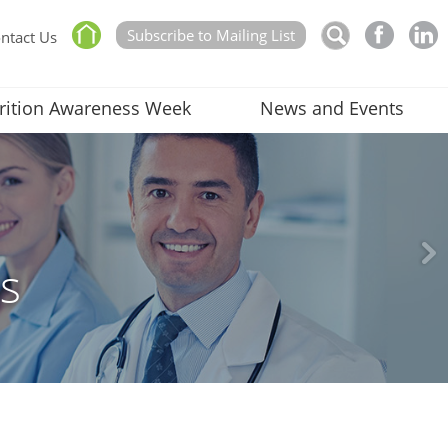
Subscribe to Mailing List
ntact Us
rition Awareness Week
News and Events
rs