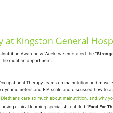
 at Kingston General Hospi
Malnutrition Awareness Week, we embraced the "
Stronge
 the dietitian department.
ccupational Therapy teams on malnutrition and muscle
dynamometers and BIA scale and discussed how to appr
Dietitians care so much about malnutrition, and why yo
rsing clinical learning specialists entitled "
Food For Th