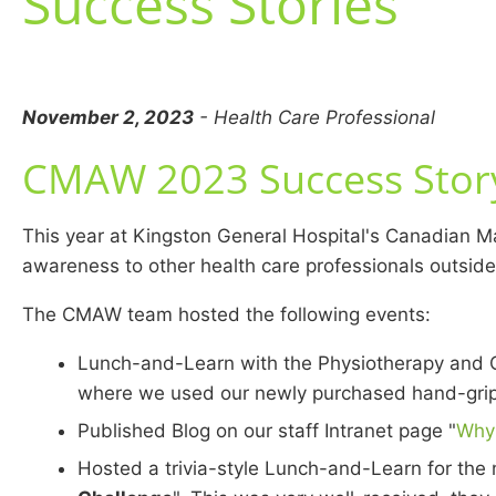
Success Stories
November 2, 2023
- Health Care Professional
CMAW 2023 Success Story
This year at Kingston General Hospital's Canadian 
awareness to other health care professionals outside
The CMAW team hosted the following events:
Lunch-and-Learn with the Physiotherapy and O
where we used our newly purchased hand-grip 
Published Blog on our staff Intranet page "
Why 
Hosted a trivia-style Lunch-and-Learn for the nu