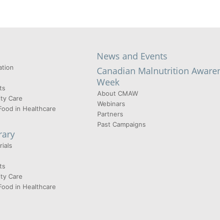
News and Events
tion
Canadian Malnutrition Aware
Week
ts
About CMAW
ty Care
Webinars
Food in Healthcare
Partners
Past Campaigns
rary
ials
ts
ty Care
Food in Healthcare