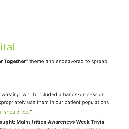
tal
r Together
" theme and endeavored to spread
 wasting, which included a hands-on session
opriately use them in our patient populations
u should too!
"
ought: Malnutrition Awareness Week Trivia