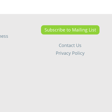
Subscribe to Mailing List
ness
Contact Us
Privacy Policy