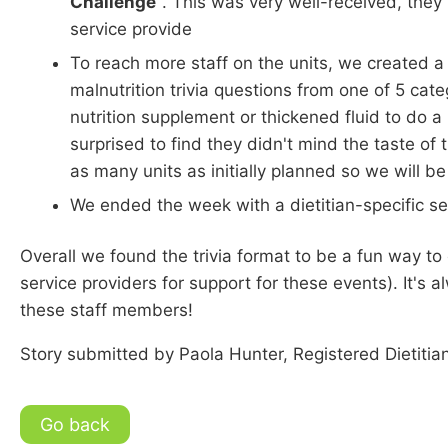
Challenge
". This was very well-received, the
service provide
To reach more staff on the units, we created a 
malnutrition trivia questions from one of 5 cate
nutrition supplement or thickened fluid to do a 
surprised to find they didn't mind the taste o
as many units as initially planned so we will be ro
We ended the week with a dietitian-specific s
Overall we found the trivia format to be a fun way t
service providers for support for these events). It's 
these staff members!
Story submitted by Paola Hunter, Registered Dietitia
Go back