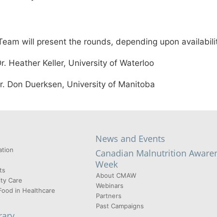
eam will present the rounds, depending upon availabili
ather Keller, University of Waterloo
on Duerksen, University of Manitoba
News and Events
tion
Canadian Malnutrition Aware
Week
ts
About CMAW
ty Care
Webinars
Food in Healthcare
Partners
Past Campaigns
rary