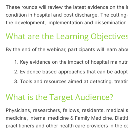
These rounds will review the latest evidence on the i
condition in hospital and post discharge. The cuttin
the development, implementation and dissemination o
What are the Learning Objective
By the end of the webinar, participants will learn abo
Key evidence on the impact of hospital malnutr
Evidence based approaches that can be adopted
Tools and resources aimed at detecting, treatin
What is the Target Audience?
Physicians, researchers, fellows, residents, medical 
medicine, Internal medicine & Family Medicine. Dietit
practitioners and other health care providers in the 