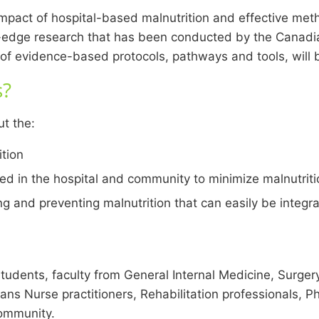
mpact of hospital-based malnutrition and effective metho
g-edge research that has been conducted by the Canadia
f evidence-based protocols, pathways and tools, will b
s?
ut the:
ition
 in the hospital and community to minimize malnutritio
g and preventing malnutrition that can easily be integra
students, faculty from General Internal Medicine, Surger
ians Nurse practitioners, Rehabilitation professionals, P
community.