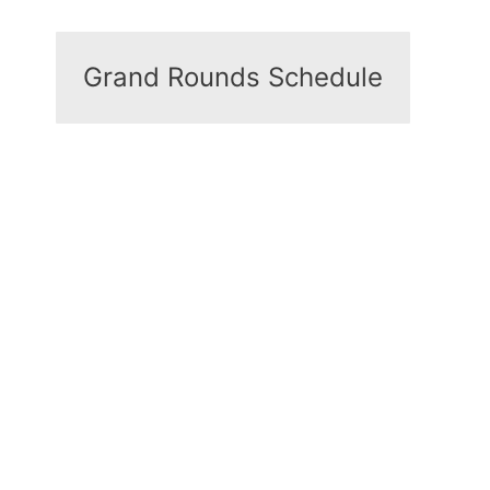
Grand Rounds Schedule