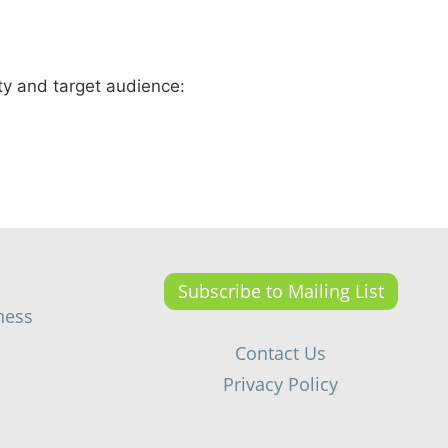
ty and target audience:
Subscribe to Mailing List
ness
Contact Us
Privacy Policy