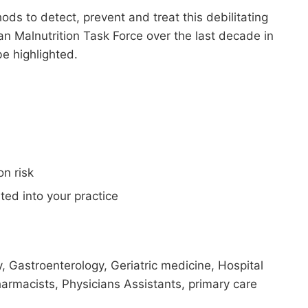
ds to detect, prevent and treat this debilitating
n Malnutrition Task Force over the last decade in
e highlighted.
n risk
ted into your practice
y, Gastroenterology, Geriatric medicine, Hospital
harmacists, Physicians Assistants, primary care