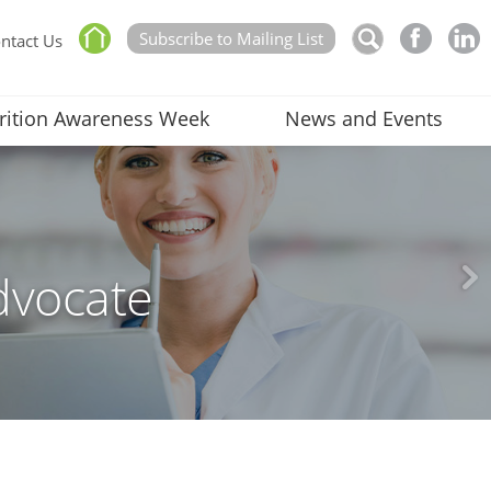
Subscribe to Mailing List
ntact Us
rition Awareness Week
News and Events
dvocate