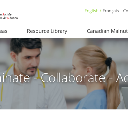
English /
Français
Co
eas
Resource Library
Canadian Malnut
inate - Collaborate - A