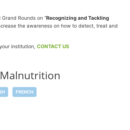
l Grand Rounds on “
Recognizing and Tackling
 increase the awareness on how to detect, treat and
your institution,
CONTACT US
 Malnutrition
SH
FRENCH