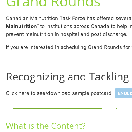
Grand Rounds
Canadian Malnutrition Task Force has offered severa
Malnutrition
” to institutions across Canada to help
prevent malnutrition in hospital and post discharge.
If you are interested in scheduling Grand Rounds for 
Recognizing and Tackling
Click here to see/download sample postcard
ENGLI
What is the Content?