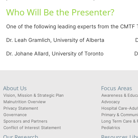
Who Will Be the Presenter?
One of the following leading experts from the CMTF T
Dr. Leah Gramlich, University of Alberta Dr. He
Dr. Johane Allard, University of Toronto Dr. D
About Us
Focus Areas
Vision, Mission & Strategic Plan
Awareness & Educa
Malnutrition Overview
Advocacy
Privacy Statement
Hospital Care-Adul
Governance
Primary & Communi
Sponsors and Partners
Long Term Care & 
Conflict of Interest Statement
Pediatrics
Our Research
Resources Lib