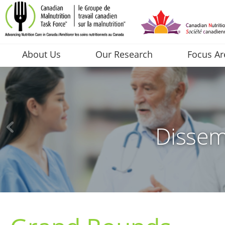
About Us
Our Research
Focus Ar
Dissem