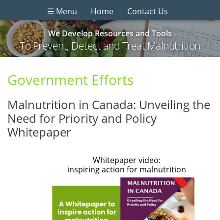
☰ Menu
Home
Contact Us
We Develop Resources and Tools
To Prevent, Detect and Treat Malnutrition
Government Efforts
Malnutrition in Canada: Unveiling the
Need for Priority and Policy
Whitepaper
Whitepaper video:
inspiring action for malnutrition