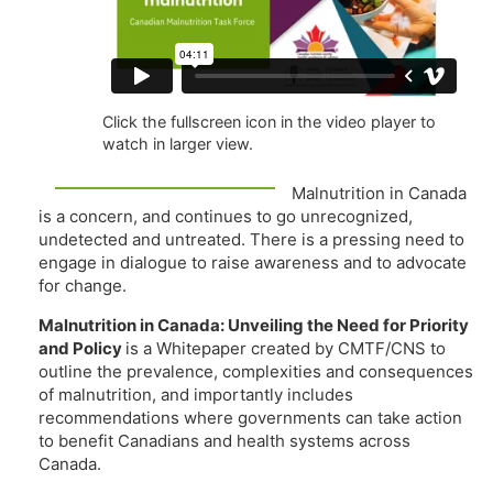
Click the fullscreen icon in the video player to
watch in larger view.
Malnutrition in Canada
is a concern, and continues to go unrecognized,
undetected and untreated. There is a pressing need to
engage in dialogue to raise awareness and to advocate
for change.
Malnutrition in Canada: Unveiling the Need for Priority
and Policy
is a Whitepaper created by CMTF/CNS to
outline the prevalence, complexities and consequences
of malnutrition, and importantly includes
recommendations where governments can take action
to benefit Canadians and health systems across
Canada.