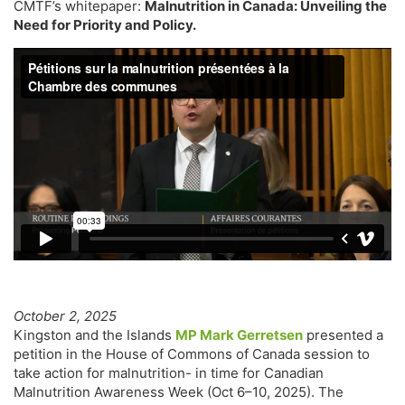
CMTF’s whitepaper:
Malnutrition in Canada: Unveiling the
Need for Priority and Policy.
October 2, 2025
Kingston and the Islands
MP Mark Gerretsen
presented a
petition in the House of Commons of Canada session to
take action for malnutrition- in time for Canadian
Malnutrition Awareness Week (Oct 6–10, 2025). The