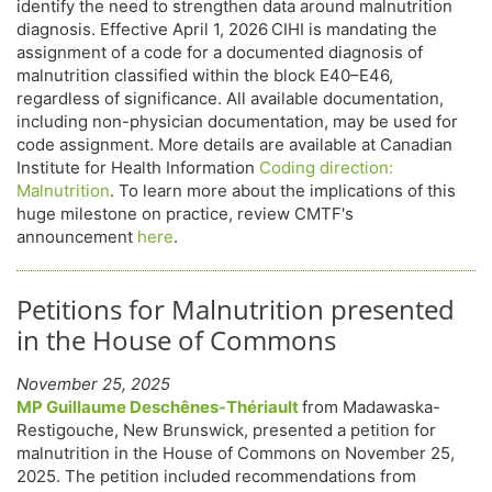
identify the need to strengthen data around malnutrition
diagnosis. Effective April 1, 2026
CIHI is mandating the
assignment of a code for a documented diagnosis of
malnutrition classified within the block E40–E46,
regardless of significance. All available documentation,
including non-physician documentation, may be used for
code assignment. More details are available at Canadian
Institute for Health Information
Coding direction:
Malnutrition
. To learn more about the implications of this
huge milestone on practice, review CMTF's
announcement
here
.
Petitions for Malnutrition presented
in the House of Commons
November 25, 2025
MP Guillaume Deschênes-Thériault
from Madawaska-
Restigouche, New Brunswick, presented a petition for
malnutrition in the House of Commons on November 25,
2025. The petition included recommendations from