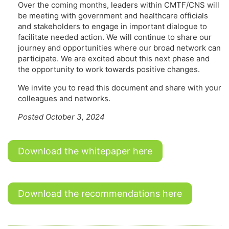
Over the coming months, leaders within CMTF/CNS will
be meeting with government and healthcare officials
and stakeholders to engage in important dialogue to
facilitate needed action. We will continue to share our
journey and opportunities where our broad network can
participate. We are excited about this next phase and
the opportunity to work towards positive changes.
We invite you to read this document and share with your
colleagues and networks.
Posted October 3, 2024
Download the whitepaper here
Download the recommendations here