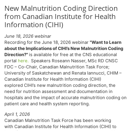
New Malnutrition Coding Direction
from Canadian Institute for Health
Information (CIHI)
June 18, 2026 webinar
Recording for the June 18, 2026 webinar
"Want to Learn
about the Implications of CIHI’s New Malnutrition Coding
Direction?"
is available for free at the CNS educational
portal
here.
Speakers Roseann Nasser, MSc RD CNSC
FDC – Co-Chair, Canadian Malnutrition Task Force;
University of Saskatchewan and Renata Iannucci, CHIM –
Canadian Institute for Health Information (CIHI)
explored CIHI’s new malnutrition coding direction, the
need for nutrition assessment and documentation in
hospitals and the impact of accurate malnutrition coding on
patient care and health system reporting.
April 1, 2026
Canadian Malnutrition Task Force
has been working
with Canadian Institute for Health Information (CIHI) to