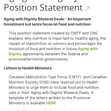
Position Statement
Aging with Dignity Bilateral Deals – An Important
Investment but lacks focus on food and nutrition
This position statement created by CMTF and CNS
explains why nutrition is important to healthy aging, the
impact of malnutrition on seniors and encourages the
inclusion of food and nutrition in future
Aging with
Dignity
agreements between the federal and
provincial/territorial governments.
Letters to Health Ministers
Canadian Malnutrition Task Force (CMTF) and Canadian
Nutrition Society (CNS) have reached out to Health
Ministers to urge them to include food and nutrition
care in their Aging with Dignity Bilateral Deals. A
template of the letters written to the Provincial
Ministers is available
HERE
.