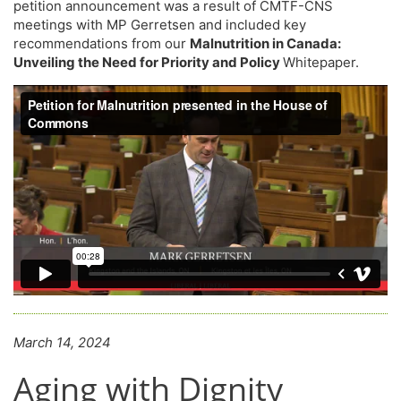
petition announcement was a result of CMTF-CNS
meetings with MP Gerretsen and included key
recommendations from our
Malnutrition in Canada:
Unveiling the Need for Priority and Policy
Whitepaper.
March 14, 2024
Aging with Dignity