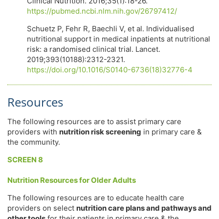
Clinical Nutrition. 2016;35(1):18-26.
https://pubmed.ncbi.nlm.nih.gov/26797412/
Schuetz P, Fehr R, Baechli V, et al. Individualised
nutritional support in medical inpatients at nutritional
risk: a randomised clinical trial. Lancet.
2019;393(10188):2312-2321.
https://doi.org/10.1016/S0140-6736(18)32776-4
Resources
The following resources are to assist primary care
providers with
nutrition risk screening
in primary care &
the community.
SCREEN 8
Nutrition Resources for Older Adults
The following resources are to educate health care
providers on select
nutrition care plans and pathways and
other tools
for their patients in primary care & the