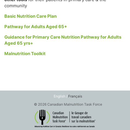
community
Basic Nutrition Care Plan
Pathway for Adults Aged 65+
Guidance for Primary Care Nutrition Pathway for Adults
Aged 65 yrs+
Malnutrition Toolkit
English /
Français
© 2026 Canadian Malnutrition Task Force