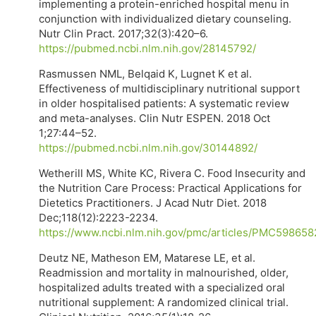
implementing a protein-enriched hospital menu in
conjunction with individualized dietary counseling.
Nutr Clin Pract. 2017;32(3):420–6.
https://pubmed.ncbi.nlm.nih.gov/28145792/
Rasmussen NML, Belqaid K, Lugnet K et al.
Effectiveness of multidisciplinary nutritional support
in older hospitalised patients: A systematic review
and meta-analyses. Clin Nutr ESPEN. 2018 Oct
1;27:44–52.
https://pubmed.ncbi.nlm.nih.gov/30144892/
Wetherill MS, White KC, Rivera C. Food Insecurity and
the Nutrition Care Process: Practical Applications for
Dietetics Practitioners. J Acad Nutr Diet. 2018
Dec;118(12):2223-2234.
https://www.ncbi.nlm.nih.gov/pmc/articles/PMC598658
Deutz NE, Matheson EM, Matarese LE, et al.
Readmission and mortality in malnourished, older,
hospitalized adults treated with a specialized oral
nutritional supplement: A randomized clinical trial.