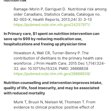
nutrition risk
Ramage-Morin P, Garriguet D. Nutritional risk among
older Canadians, Statistics Canada, Catalogue no.
82-003-X, Health Reports, 2013;24( 3): 3-13
https://pubmed.ncbi.nlm.nih.gov/24257971/
In Primary care, $1 spent on nutrition intervention can
save up to $99 by reducing medication use,
hospitalizations and freeing up physician time
Howatson A, Wall CR, Turner-Benny P. The
contribution of dietitians to the primary health care
workforce. J Prim Health Care. 2015 Dec 1;7(4):324-
32. doi: 10.1071/hc15324. PMID: 26668838
https://pubmed.ncbi.nlm.nih.gov/26668838/
Nutrition counselling and intervention improves intake,
quality of life, food insecurity, and may be associated
with reduced mortality
Munk T, Bruun N, Nielsen M, Thomsen T. From
evidence to clinical practice: positive effect of