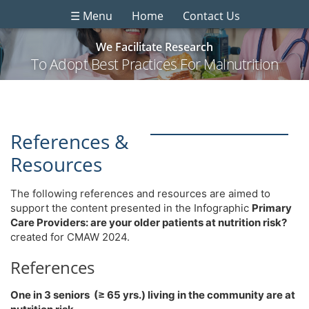
☰ Menu
Home
Contact Us
We Facilitate Research
To Adopt Best Practices For Malnutrition
References &
Resources
The following references and resources are aimed to
support the content presented in the Infographic
Primary
Care Providers: are your older patients at nutrition risk?
created for CMAW 2024.
References
One in 3 seniors (≥ 65 yrs.) living in the community are at