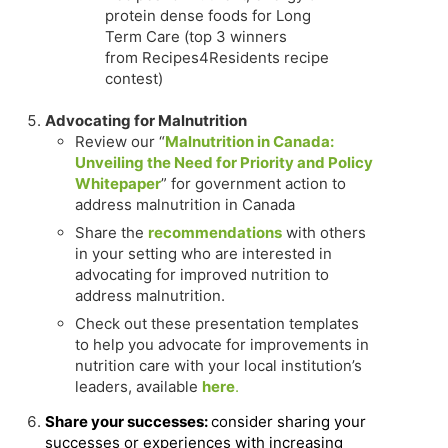
protein dense foods for Long
Term Care (top 3 winners
from Recipes4Residents recipe
contest)
Advocating for Malnutrition
Review our “
Malnutrition in Canada:
Unveiling the Need for Priority and Policy
Whitepaper
” for government action to
address malnutrition in Canada
Share the
recommendations
with others
in your setting who are interested in
advocating for improved nutrition to
address malnutrition.
Check out these presentation templates
to help you advocate for improvements in
nutrition care with your local institution’s
leaders, available
here
.
Share your successes:
consider sharing your
successes or experiences with increasing