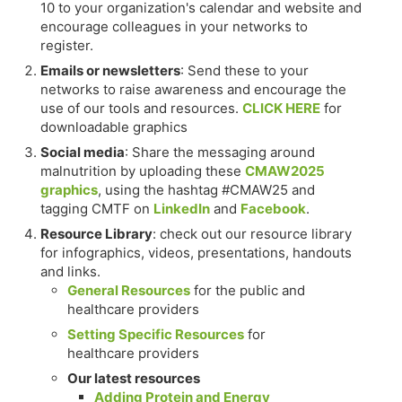
10 to your organization's calendar and website and
encourage colleagues in your networks to
register.
Emails or newsletters
: Send these to your
networks to raise awareness and encourage the
use of our tools and resources.
CLICK HERE
for
downloadable graphics
Social media
: Share the messaging around
malnutrition by uploading these
CMAW2025
graphics
, using the hashtag #CMAW25 and
tagging CMTF on
LinkedIn
and
Facebook
.
Resource Library
: check out our resource library
for infographics, videos, presentations, handouts
and links.
General Resources
for the public and
healthcare providers
Setting Specific Resources
for
healthcare providers
Our latest resources
Adding Protein and Energy