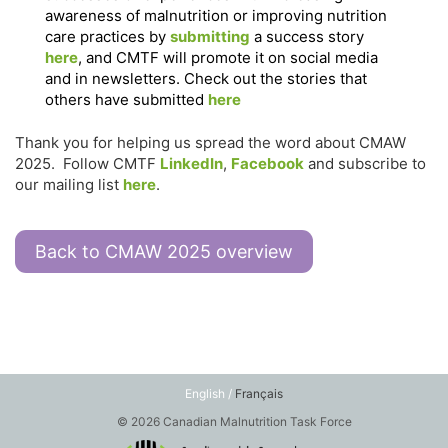
awareness of malnutrition or improving nutrition
care practices by
submitting
a success story
here
, and CMTF will promote it on social media
and in newsletters. Check out the stories that
others have submitted
here
Thank you for helping us spread the word about CMAW
2025. Follow CMTF
LinkedIn
,
Facebook
and subscribe to
our mailing list
here
.
Back to CMAW 2025 overview
English /
Français
© 2026 Canadian Malnutrition Task Force