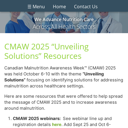
☰ Menu
Home
Contact Us
We Advance Nutrition Care
Across All Health Sectors
CMAW 2025 “Unveiling
Solutions” Resources
Canadian Malnutrition Awareness Week™ (CMAW) 2025
was held October 6-10 with the theme
“Unveiling
Solutions”
focusing on identifying solutions for addressing
malnutrition across healthcare settings.
Here are some resources that were offered to help spread
the message of CMAW 2025 and to increase awareness
around malnutrition.
CMAW 2025 webinars:
See webinar line up and
registration details
here
. Add Sept 25 and Oct 6-