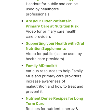
Handout for public and can be
used by healthcare
professionals
Are your Older Patients in
Primary Care at Nutrition Risk
Video for primary care health
care providers
Supporting your Health with Oral
Nutrition Supplements
Video for public (can be used by
health care providers)
Family MD toolkit
Various resources to help Family
MDs and primary care providers
increase awareness of
malnutrition and how to treat and
prevent it
Nutrient Dense Recipes for Long
Term Care
Recipes for nutrient, energy &