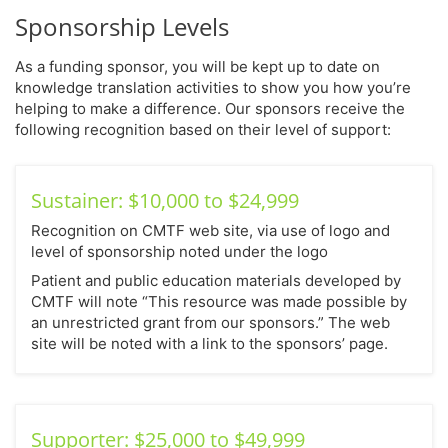
Sponsorship Levels
As a funding sponsor, you will be kept up to date on
knowledge translation activities to show you how you’re
helping to make a difference. Our sponsors receive the
following recognition based on their level of support:
Sustainer: $10,000 to $24,999
Recognition on CMTF web site, via use of logo and
level of sponsorship noted under the logo
Patient and public education materials developed by
CMTF will note “This resource was made possible by
an unrestricted grant from our sponsors.” The web
site will be noted with a link to the sponsors’ page.
Supporter: $25,000 to $49,999