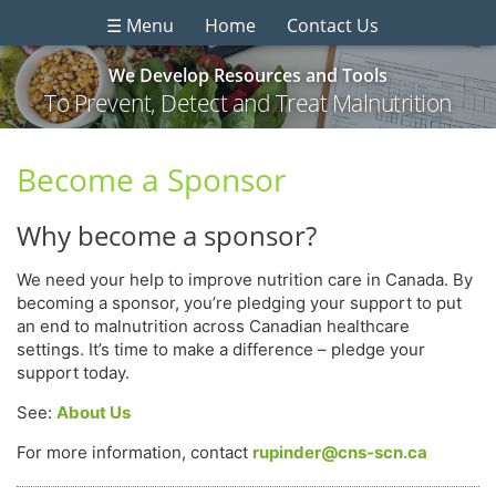
☰ Menu
Home
Contact Us
We Develop Resources and Tools
To Prevent, Detect and Treat Malnutrition
Become a Sponsor
Why become a sponsor?
We need your help to improve nutrition care in Canada. By
becoming a sponsor, you’re pledging your support to put
an end to malnutrition across Canadian healthcare
settings. It’s time to make a difference – pledge your
support today.
See:
About Us
For more information, contact
rupinder@cns-scn.ca