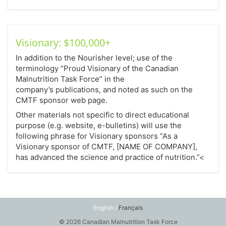
Visionary: $100,000+
In addition to the Nourisher level; use of the
terminology “Proud Visionary of the Canadian
Malnutrition Task Force” in the
company’s publications, and noted as such on the
CMTF sponsor web page.
Other materials not specific to direct educational
purpose (e.g. website, e-bulletins) will use the
following phrase for Visionary sponsors “As a
Visionary sponsor of CMTF, [NAME OF COMPANY],
has advanced the science and practice of nutrition.”<
English /
Français
© 2026 Canadian Malnutrition Task Force