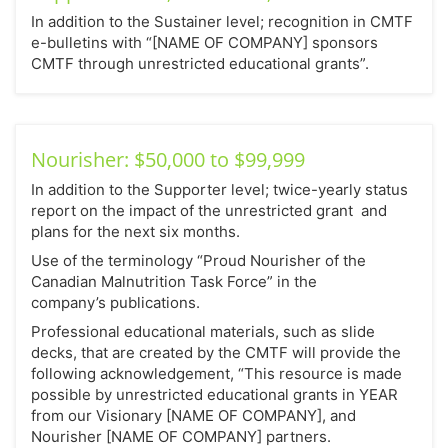
In addition to the Sustainer level; recognition in CMTF
e-bulletins with “[NAME OF COMPANY] sponsors
CMTF through unrestricted educational grants”.
Nourisher: $50,000 to $99,999
In addition to the Supporter level; twice-yearly status
report on the impact of the unrestricted grant and
plans for the next six months.
Use of the terminology “Proud Nourisher of the
Canadian Malnutrition Task Force” in the
company’s publications.
Professional educational materials, such as slide
decks, that are created by the CMTF will provide the
following acknowledgement, “This resource is made
possible by unrestricted educational grants in YEAR
from our Visionary [NAME OF COMPANY], and
Nourisher [NAME OF COMPANY] partners.